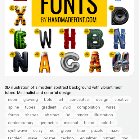
3D illustration of a modern abstract background with vibrant neon
tubes. Minimalist and colorful design.
neon
glowing
bold
art
conceptual
design
creative
spline
tubes
gradient
vivid
composition
wires
forms
shapes
abstract
3d
render
illustration
contemporary
geometric
minimal
blend
colorful
synthwave
curvy
red
green
blue
puzzle
maze
tangled
wave
poster
techno
equalizer
pattern
ring