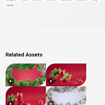
circle
Related Assets