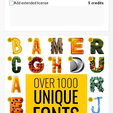
Add extended license
5
credits