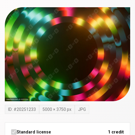
ID: #
20251233
5000
×
3750
px
JPG
Standard license
1 credit