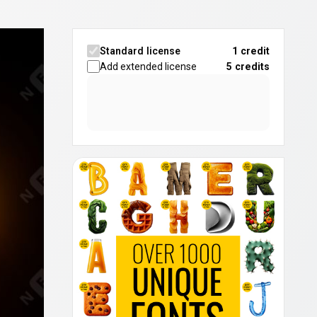
Standard license
1 credit
Add extended license
5
credits