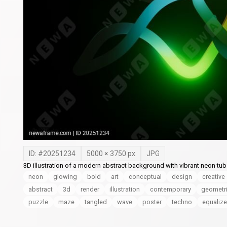
ID: #
20251234
5000
×
3750
px
JPG
3D illustration of a modern abstract background with vibrant neon tub
neon
glowing
bold
art
conceptual
design
creative
abstract
3d
render
illustration
contemporary
geometr
puzzle
maze
tangled
wave
poster
techno
equalize