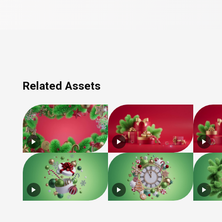
Related Assets