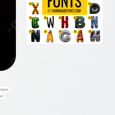
hapes
ue