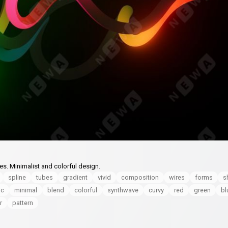
es. Minimalist and colorful design.
spline
tubes
gradient
vivid
composition
wires
forms
s
ic
minimal
blend
colorful
synthwave
curvy
red
green
bl
r
pattern