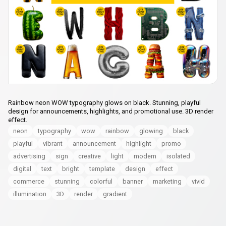
Rainbow neon WOW typography glows on black. Stunning, playful
design for announcements, highlights, and promotional use. 3D render
effect.
neon
typography
wow
rainbow
glowing
black
playful
vibrant
announcement
highlight
promo
advertising
sign
creative
light
modern
isolated
digital
text
bright
template
design
effect
commerce
stunning
colorful
banner
marketing
vivid
illumination
3D
render
gradient