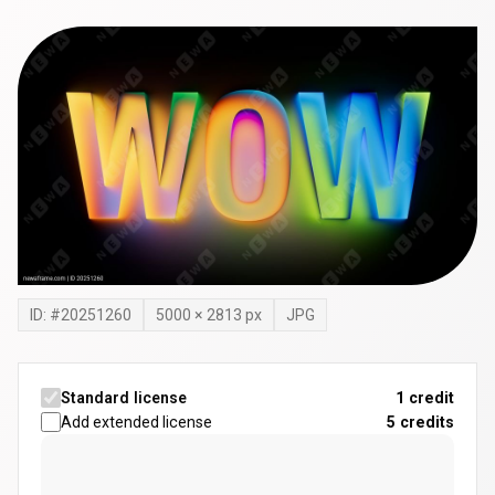
ID: #
20251260
5000
×
2813
px
JPG
Standard license
1 credit
Add extended license
5
credits