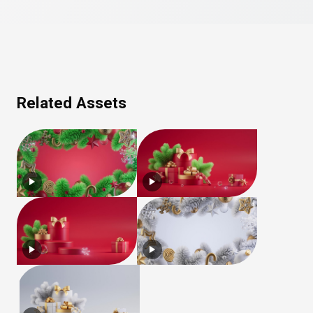
Related Assets