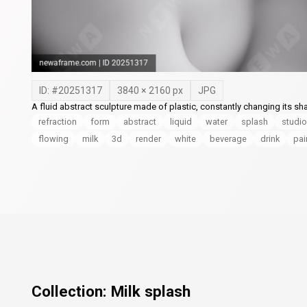
ID: #
20251317
3840
×
2160
px
JPG
A fluid abstract sculpture made of plastic, constantly changing its sha
refraction
form
abstract
liquid
water
splash
studio
flowing
milk
3d
render
white
beverage
drink
pai
Collection:
Milk splash