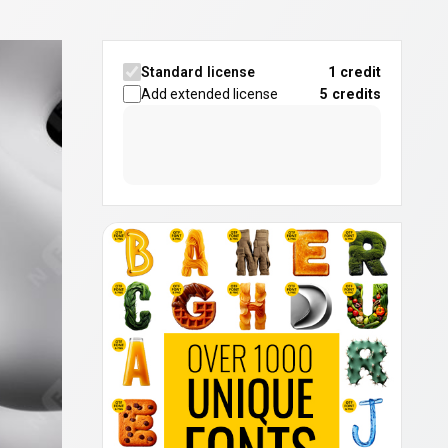
Standard license
1 credit
Add extended license
5
credits