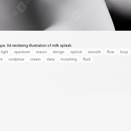
pe. 3d rendering illustration of milk splash.
 light
spectrum
macro
design
optical
smooth
flow
loop
nt
sculpture
cream
dairy
morphing
fluid