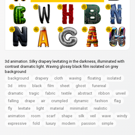
3d animation. Silky drapery levitating in the darkness, illuminated with
contrast dramatic light. Waving glossy black film isolated on grey
background
background
drapery
cloth
waving
floating
isolated
3d
intro
black
film
sheet
ghost
funereal
dramatic
tragic
fabric
textile
abstract
ribbon
unveil
falling
drape
air
crumpled
dynamic
fashion
flag
fly
levitate
light
material
minimalist
realistic
animation
room
scarf
shape
silk
veil
wave
windy
expressive
fold
luxury
modern
passion
simple