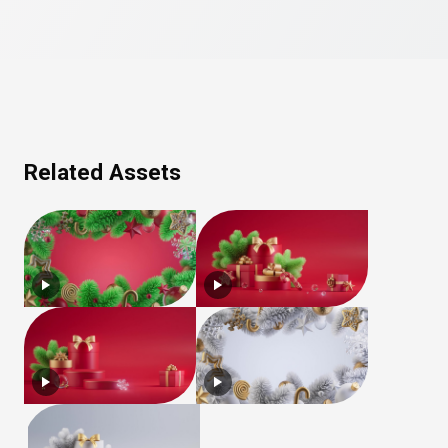
Related Assets