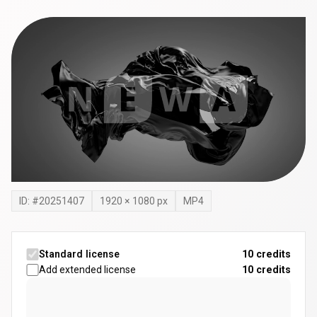
ID: #
20251407
1920
×
1080
px
MP4
Standard license
10 credits
Add extended license
10
credits