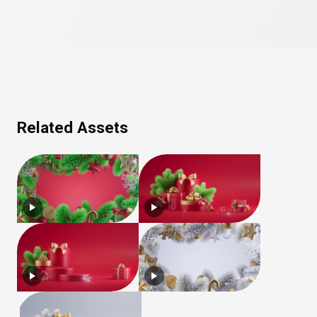
Related Assets