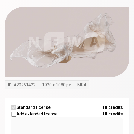
ID: #
20251422
1920
×
1080
px
MP4
Standard license
10 credits
Add extended license
10
credits