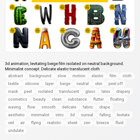
3d animation, levitating beige film isolated on neutral background.
Minimalist concept. Delicate elastic translucent cloth
abstract
background
slow
motion
elastic
film
cloth
textile
silicone
layer
beige
neutral
skin
peel off
mask
peel
isolated
translucent
glass
latex
drapery
cosmetics
beauty
clean
substance
flutter
floating
waving
flow
smooth
delicate
fabric
drape
aesthetic
minimalist
intro
3d
surreal
falling
levitate
veil
air
flying
realistic
sheet
zen
breeze
fluid
undulate