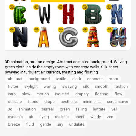
3D animation, motion design. Abstract animated background. Waving
green cloth inside the empty room with concrete walls. Silk sheet
swaying in turbulent air currents, twisting and floating
abstract
background
textile
cloth
concrete
room
flutter
skylight
waving
swaying
silk
smooth
fashion
intro
slow
motion
isolated
drapery
floating
flow
delicate
fabric
drape
aesthetic
minimalist
screensaver
3d
animation
surreal
green
falling
levitate
veil
dynamic
air
flying
realistic
sheet
windy
zen
breeze
fluid
gentle
airy
undulate