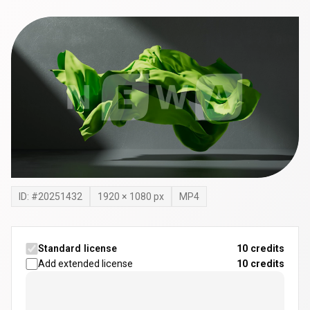
ID: #
20251432
1920
×
1080
px
MP4
Standard license
10 credits
Add extended license
10
credits