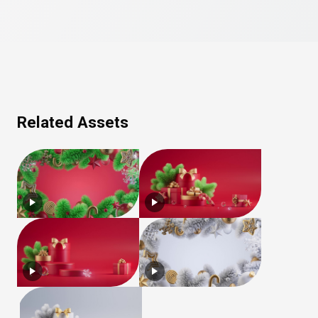
Related Assets