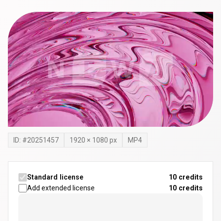
ID: #
20251457
1920
×
1080
px
MP4
Standard license
10 credits
Add extended license
10
credits