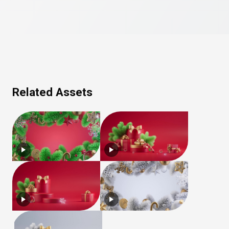
Related Assets