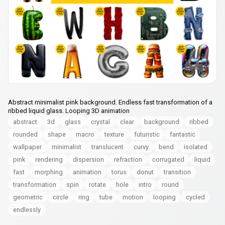
Abstract minimalist pink background. Endless fast transformation of a
ribbed liquid glass. Looping 3D animation
abstract
3d
glass
crystal
clear
background
ribbed
rounded
shape
macro
texture
futuristic
fantastic
wallpaper
minimalist
translucent
curvy
bend
isolated
pink
rendering
dispersion
refraction
сorrugated
liquid
fast
morphing
animation
torus
donut
transition
transformation
spin
rotate
hole
intro
round
geometric
circle
ring
tube
motion
looping
cycled
endlessly