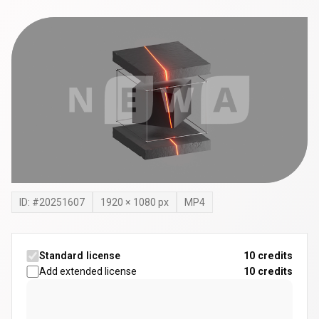
ID: #
20251607
1920
×
1080
px
MP4
Standard license
10 credits
Add extended license
10
credits