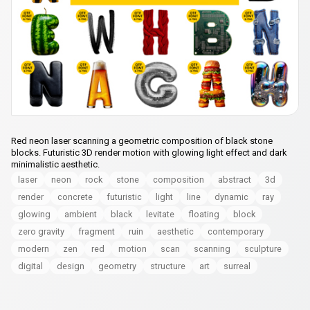
Red neon laser scanning a geometric composition of black stone
blocks. Futuristic 3D render motion with glowing light effect and dark
minimalistic aesthetic.
laser
neon
rock
stone
composition
abstract
3d
render
concrete
futuristic
light
line
dynamic
ray
glowing
ambient
black
levitate
floating
block
zero gravity
fragment
ruin
aesthetic
contemporary
modern
zen
red
motion
scan
scanning
sculpture
digital
design
geometry
structure
art
surreal