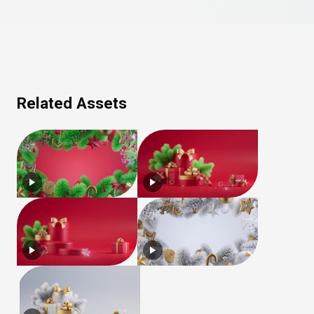
Related Assets