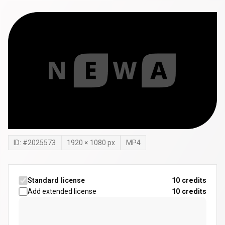
ID: #
2025573
1920
×
1080
px
MP4
Standard license
10 credits
Add extended license
10
credits