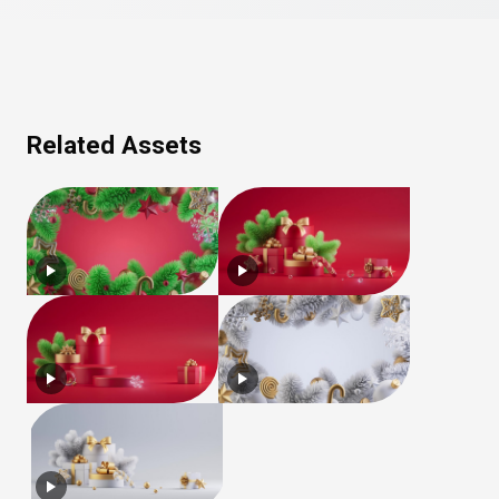
Related Assets