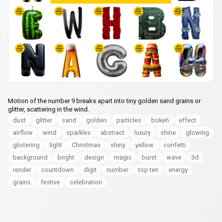
Motion of the number 9 breaks apart into tiny golden sand grains or
glitter, scattering in the wind.
dust
glitter
sand
golden
particles
bokeh
effect
airflow
wind
sparkles
abstract
luxury
shine
glowing
glistering
light
Christmas
shiny
yellow
confetti
background
bright
design
magic
burst
wave
3d
render
countdown
digit
number
top ten
energy
grains
festive
celebration