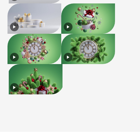
License
Terms of Use
Privacy Policy
|
|