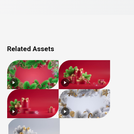
Related Assets