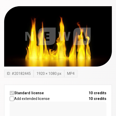
ID: #
20182445
1920
×
1080
px
MP4
Standard license
10 credits
Add extended license
10
credits