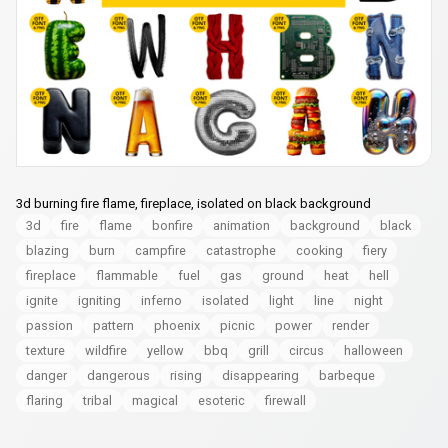
3d burning fire flame, fireplace, isolated on black background
3d
fire
flame
bonfire
animation
background
black
blazing
burn
campfire
catastrophe
cooking
fiery
fireplace
flammable
fuel
gas
ground
heat
hell
ignite
igniting
inferno
isolated
light
line
night
passion
pattern
phoenix
picnic
power
render
texture
wildfire
yellow
bbq
grill
circus
halloween
danger
dangerous
rising
disappearing
barbeque
flaring
tribal
magical
esoteric
firewall