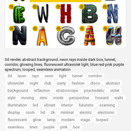
3d render, abstract background, neon rays inside dark box, tunnel,
corridor, glowing lines, fluorescent ultraviolet light, blue red pink purple
spectrum, looped, seamless animation
3d
laser
rays
neon
light
tunnel
corridor
ultraviolet
night
club
party
fashion
disco
abstract
background
reflection
stroboscope
psychedelic
violet
style
moving
intro
inside
perspective
forward
walls
illumination
led
vibrant
interior
futuristic
scanning
display
room
hd
2k
minimal
electric
electronic
fluorescent
glow
lamp
modern
stage
looped
seamless
lines
purple
pink
box