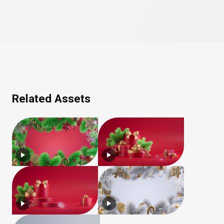
Related Assets