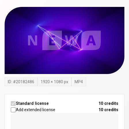
ID: #
20182486
1920
×
1080
px
MP4
Standard license
10 credits
Add extended license
10
credits