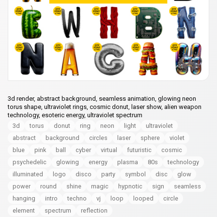
3d render, abstract background, seamless animation, glowing neon
torus shape, ultraviolet rings, cosmic donut, laser show, alien weapon
technology, esoteric energy, ultraviolet spectrum
3d
torus
donut
ring
neon
light
ultraviolet
abstract
background
circles
laser
sphere
violet
blue
pink
ball
cyber
virtual
futuristic
cosmic
psychedelic
glowing
energy
plasma
80s
technology
illuminated
logo
disco
party
symbol
disc
glow
power
round
shine
magic
hypnotic
sign
seamless
hanging
intro
techno
vj
loop
looped
circle
element
spectrum
reflection