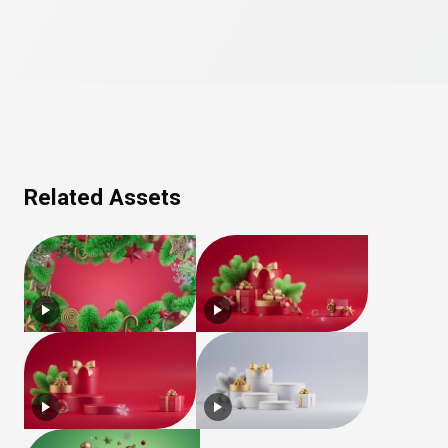
Related Assets