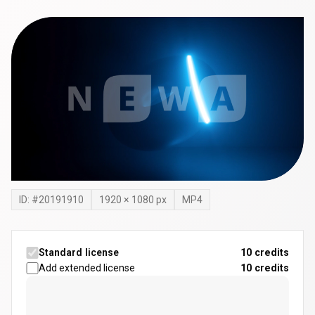
ID: #
20191910
1920
×
1080
px
MP4
Standard license
10 credits
Add extended license
10
credits