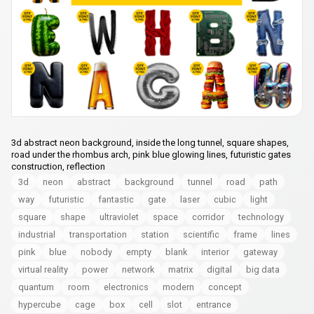
3d abstract neon background, inside the long tunnel, square shapes,
road under the rhombus arch, pink blue glowing lines, futuristic gates
construction, reflection
3d
neon
abstract
background
tunnel
road
path
way
futuristic
fantastic
gate
laser
cubic
light
square
shape
ultraviolet
space
corridor
technology
industrial
transportation
station
scientific
frame
lines
pink
blue
nobody
empty
blank
interior
gateway
virtual reality
power
network
matrix
digital
big data
quantum
room
electronics
modern
concept
hypercube
cage
box
cell
slot
entrance