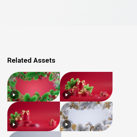
Related Assets