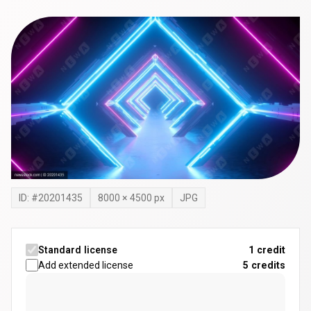
ID: #
20201435
8000
×
4500
px
JPG
Standard license
1 credit
Add extended license
5
credits