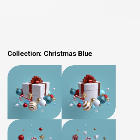
Collection:
Christmas Blue