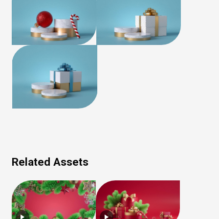
Related Assets