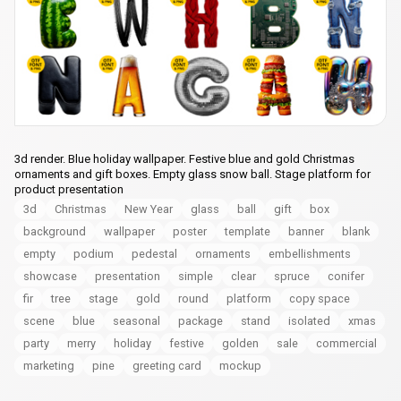
3d render. Blue holiday wallpaper. Festive blue and gold Christmas
ornaments and gift boxes. Empty glass snow ball. Stage platform for
product presentation
3d
Christmas
New Year
glass
ball
gift
box
background
wallpaper
poster
template
banner
blank
empty
podium
pedestal
ornaments
embellishments
showcase
presentation
simple
clear
spruce
conifer
fir
tree
stage
gold
round
platform
copy space
scene
blue
seasonal
package
stand
isolated
xmas
party
merry
holiday
festive
golden
sale
commercial
marketing
pine
greeting card
mockup