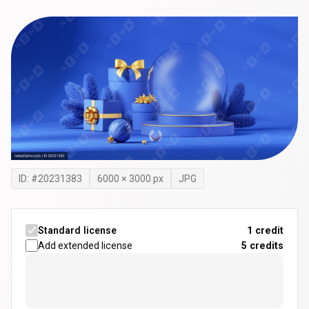
ID: #
20231383
6000
×
3000
px
JPG
Standard license
1 credit
Add extended license
5
credits