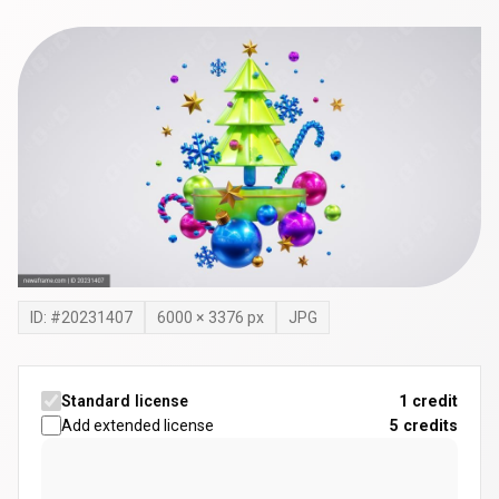
ID: #
20231407
6000
×
3376
px
JPG
Standard license
1 credit
Add extended license
5
credits