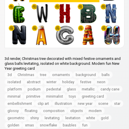
3d render, Christmas tree decorated with mixed festive ornaments and
glass balls levitating, isolated on white background. Modern fun New
Year greeting card
3d
Christmas
tree
ornaments
background
balls
isolated
abstract
winter
holiday
festive
neon
platform
podium
pedestal
glass
metallic
candy cane
minimal
primitive
minimalist
toys
greeting card
embellishment
clip art
illustration
new year
scene
star
glossy
floating
composition
objects
modern
geometric
shiny
levitating
levitation
white
gold
golden
xmas
snowflake
baubles
fun