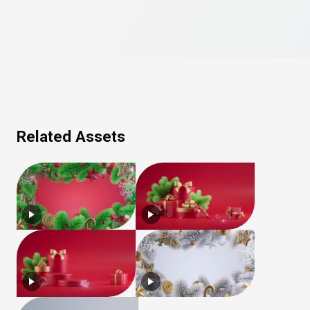
Related Assets