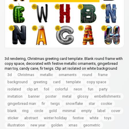
3d rendering, Christmas greeting card template. Blank round frame with
copy space, decorated with festive metallic ornaments, gingerbread
man toy, candy cane, fir twigs. Clip art isolated on white background
3d
Christmas
metallic
ornaments
round
frame
background
greeting
card
template
copy space
isolated
clip art
foil
colorful
neon
fun
party
invitation
banner
poster
metal
glossy
embellishments
gingerbread man
fir
twigs
snowflake
star
cookie
blank
ring
circle
gold
minimal
empty
label
cover
sticker
abstract
winter holiday
festive
white
toys
illustration
new year
golden
xmas
geometric