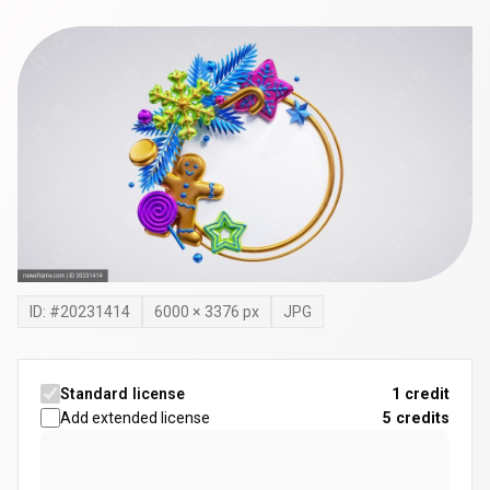
ID: #
20231414
6000
×
3376
px
JPG
Standard license
1 credit
Add extended license
5
credits