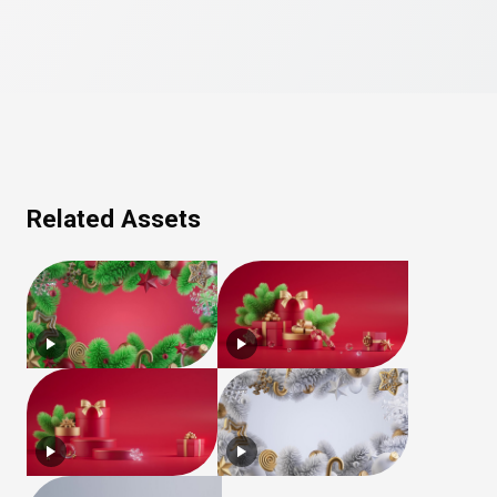
Related Assets