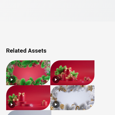
Related Assets