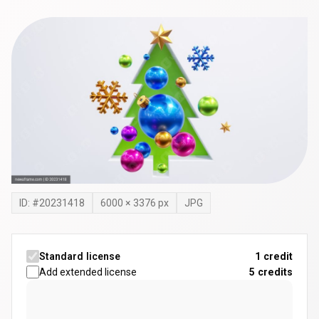
ID: #
20231418
6000
×
3376
px
JPG
Standard license
1 credit
Add extended license
5
credits