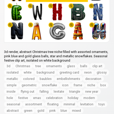
3d render, abstract Christmas tree niche filled with assorted ornaments,
pink blue and gold glass balls, star and metallic snowflakes. Seasonal
festive clip art, isolated on white background
3d
Christmas
tree
ornaments
glass
balls
clip art
isolated
white
background
greeting card
neon
glossy
metallic
colored
baubles
embellishments
decoration
simple
geometric
snowflake
icon
frame
niche
box
inside
flying out
falling
levitate
triangle
new year
hole
festive
xmas
celebration
holiday
modern
seasonal
assortment
floating
minimal
levitation
toys
abstract
green
gold
pink
blue
mixed