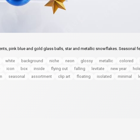
nts, pink blue and gold glass balls, star and metallic snowflakes. Seasonal fe
white
background
niche
neon
glossy
metallic
colored
e
icon
box
inside
flying out
falling
levitate
new year
hol
n
seasonal
assortment
clip art
floating
isolated
minimal
l