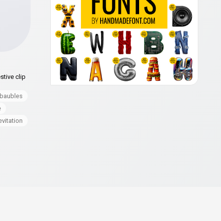
stive clip
baubles
e
evitation