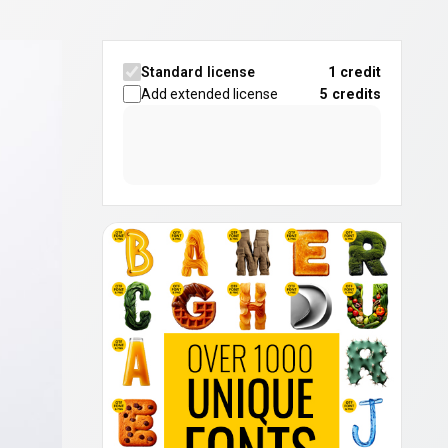
Standard license
1 credit
Add extended license
5
credits