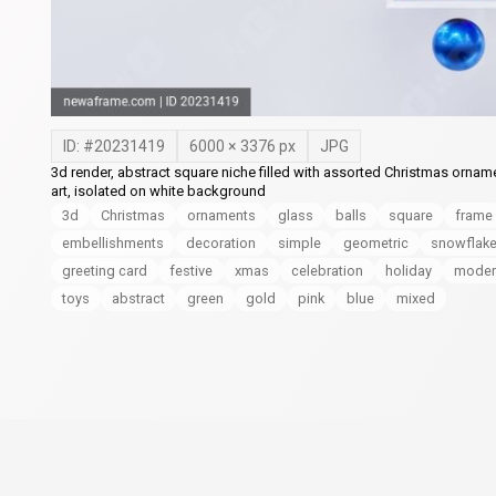
ID: #
20231419
6000
×
3376
px
JPG
3d render, abstract square niche filled with assorted Christmas orname
art, isolated on white background
3d
Christmas
ornaments
glass
balls
square
frame
embellishments
decoration
simple
geometric
snowflak
greeting card
festive
xmas
celebration
holiday
moder
toys
abstract
green
gold
pink
blue
mixed