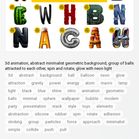
3d animation, abstract minimalist geometric background, group of balls
attracted to each other, spin and rotate, glow with neon light
3d
abstract
background
ball
balloon
neon
glow
attraction
gravity
power
energy
atom
macro
lamp
light
black
blue
shine
intro
animation
geometric
balls
minimal
sphere
wallpaper
bubble
modern
party
presentation
stack
style
toys
elements
abstraction
silicone
rubber
spin
rotate
adhesion
sticking
group
particles
force
approach
minimalist
simple
collide
push
pull