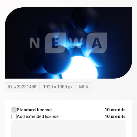
ID: #
20231488
1920
×
1080
px
MP4
Standard license
10 credits
Add extended license
10
credits