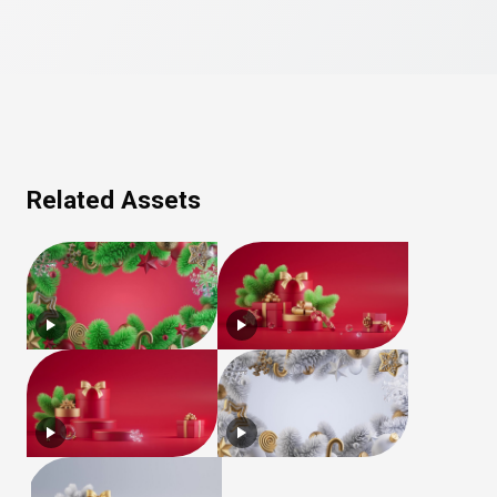
Related Assets