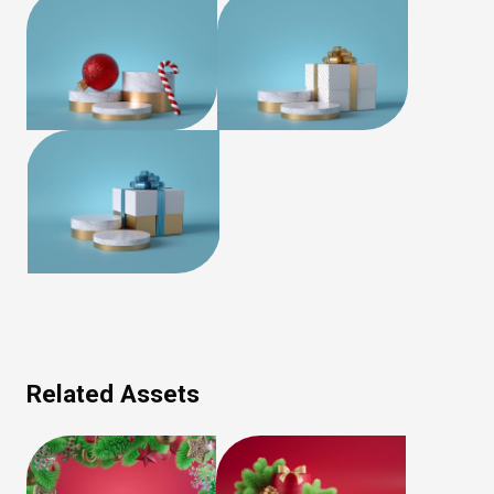
Related Assets