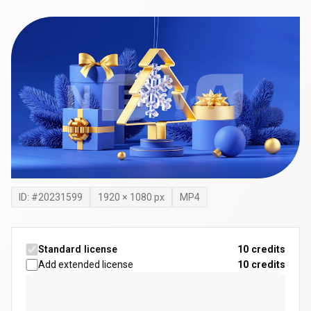
ID: #
20231599
1920
×
1080
px
MP4
Standard license
10 credits
Add extended license
10
credits