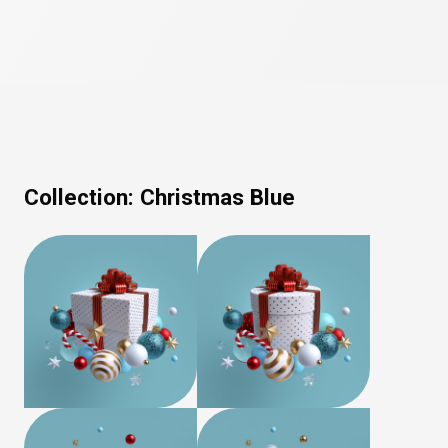
Collection:
Christmas Blue