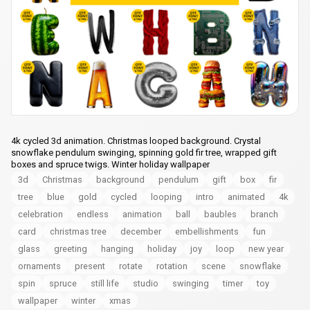
4k cycled 3d animation. Christmas looped background. Crystal
snowflake pendulum swinging, spinning gold fir tree, wrapped gift
boxes and spruce twigs. Winter holiday wallpaper
3d
Christmas
background
pendulum
gift
box
fir
tree
blue
gold
cycled
looping
intro
animated
4k
celebration
endless
animation
ball
baubles
branch
card
christmas tree
december
embellishments
fun
glass
greeting
hanging
holiday
joy
loop
new year
ornaments
present
rotate
rotation
scene
snowflake
spin
spruce
still life
studio
swinging
timer
toy
wallpaper
winter
xmas