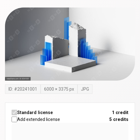
ID: #
20241001
6000
×
3375
px
JPG
Standard license
1 credit
Add extended license
5
credits