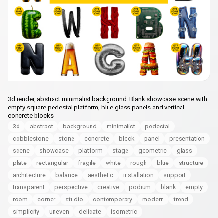
3d render, abstract minimalist background. Blank showcase scene with
empty square pedestal platform, blue glass panels and vertical
concrete blocks
3d
abstract
background
minimalist
pedestal
cobblestone
stone
concrete
block
panel
presentation
scene
showcase
platform
stage
geometric
glass
plate
rectangular
fragile
white
rough
blue
structure
architecture
balance
aesthetic
installation
support
transparent
perspective
creative
podium
blank
empty
room
corner
studio
contemporary
modern
trend
simplicity
uneven
delicate
isometric