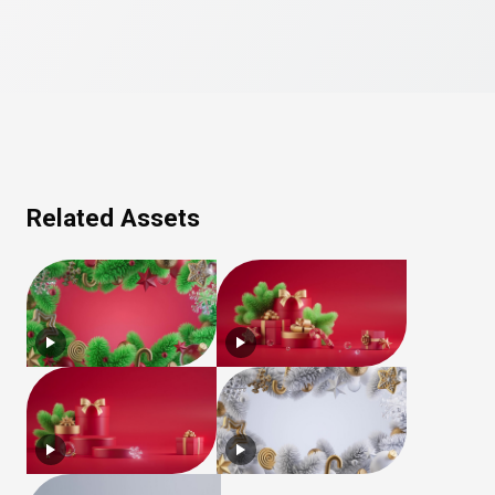
Related Assets