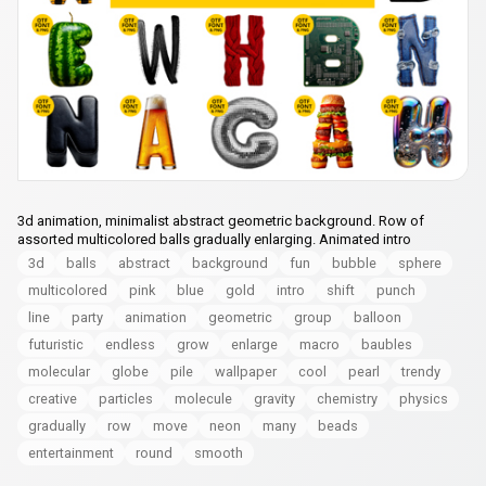
3d animation, minimalist abstract geometric background. Row of
assorted multicolored balls gradually enlarging. Animated intro
3d
balls
abstract
background
fun
bubble
sphere
multicolored
pink
blue
gold
intro
shift
punch
line
party
animation
geometric
group
balloon
futuristic
endless
grow
enlarge
macro
baubles
molecular
globe
pile
wallpaper
cool
pearl
trendy
creative
particles
molecule
gravity
chemistry
physics
gradually
row
move
neon
many
beads
entertainment
round
smooth