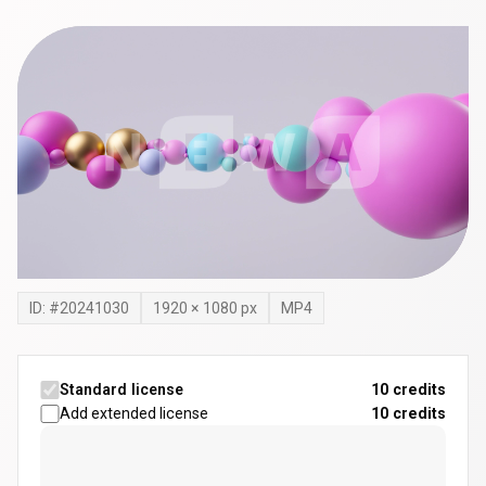
ID: #
20241030
1920
×
1080
px
MP4
Standard license
10 credits
Add extended license
10
credits