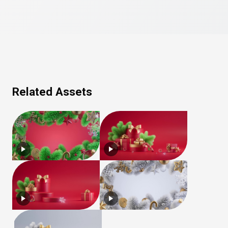
Related Assets