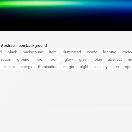
s. Abstract neon background
ed
black
background
light
illuminated
inside
looping
cycle
lection
ground
floor
room
glow
green
blue
abstract
n
electric
energy
illumination
magic
night
scenery
sky
spe