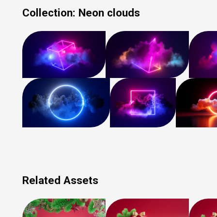
Collection:
Neon clouds
Related Assets