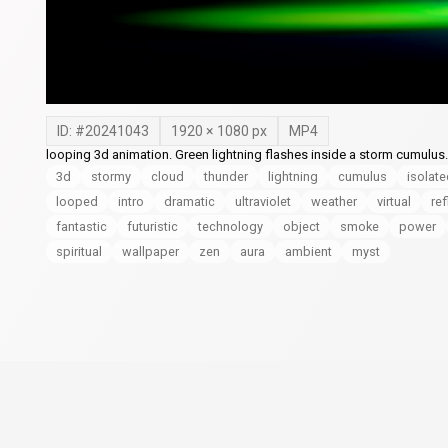
ID: #
20241043
1920
×
1080
px
MP4
looping 3d animation. Green lightning flashes inside a storm cumulu
3d
stormy
cloud
thunder
lightning
cumulus
isolat
looped
intro
dramatic
ultraviolet
weather
virtual
ref
fantastic
futuristic
technology
object
smoke
power
spiritual
wallpaper
zen
aura
ambient
myst