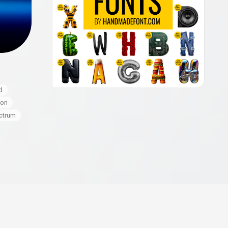
d
eon
ctrum