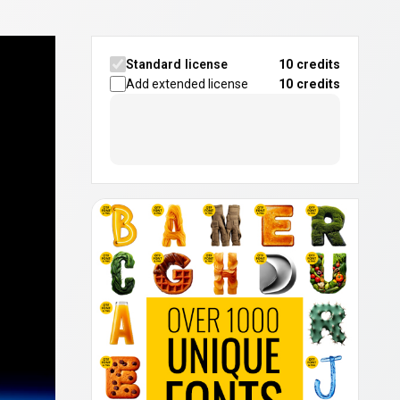
Standard license
10 credits
Add extended license
10
credits