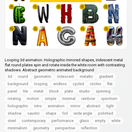
Looping 3d animation. Holographic mirrored shapes, iridescent metal
flat round plates spin and rotate inside the white room with contrasting
shadows. Abstract geometric animated background
3d
round
geometric
iridescent
metallic
gradient
background
looping
endless
cycled
circles
flat
panel
tile
metal
block
plate
studio
spinning
rotating
motion
simple
minimal
rainbow
spectrum
holographic
intro
animation
mirror
abstract
light
shadow
caustic
shape
foil
wide angle
polished
steel
contemporary
performance
glass
empty
white
minimalism
geometry
perspective
reflection