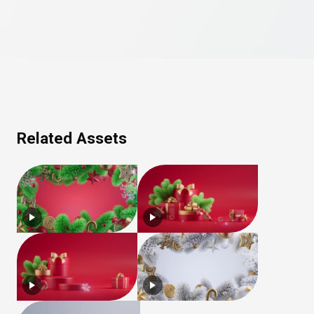
Related Assets