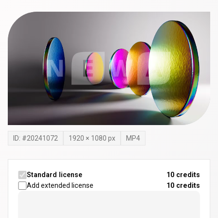
ID: #
20241072
1920
×
1080
px
MP4
Standard license
10 credits
Add extended license
10
credits