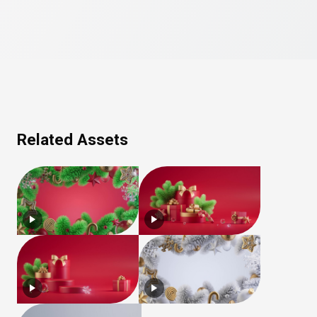
Related Assets