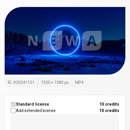
ID: #
20241151
1920
×
1080
px
MP4
Standard license
10 credits
Add extended license
10
credits