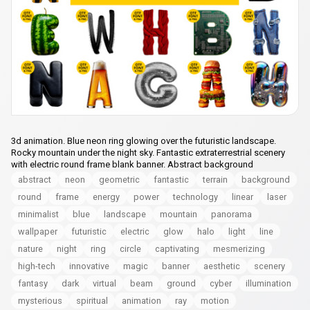
3d animation. Blue neon ring glowing over the futuristic landscape.
Rocky mountain under the night sky. Fantastic extraterrestrial scenery
with electric round frame blank banner. Abstract background
abstract
neon
geometric
fantastic
terrain
background
round
frame
energy
power
technology
linear
laser
minimalist
blue
landscape
mountain
panorama
wallpaper
futuristic
electric
glow
halo
light
line
nature
night
ring
circle
captivating
mesmerizing
high-tech
innovative
magic
banner
aesthetic
scenery
fantasy
dark
virtual
beam
ground
cyber
illumination
mysterious
spiritual
animation
ray
motion