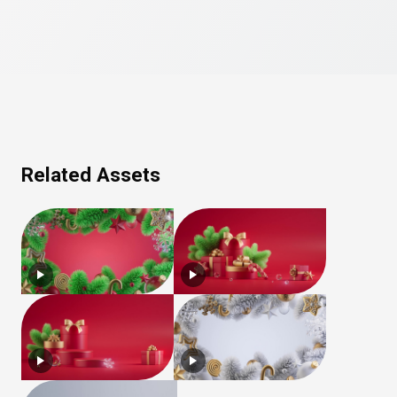
Related Assets