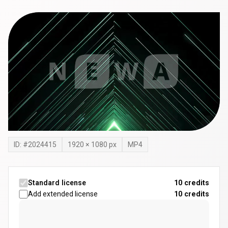
ID: #
2024415
1920
×
1080
px
MP4
Standard license
10 credits
Add extended license
10
credits