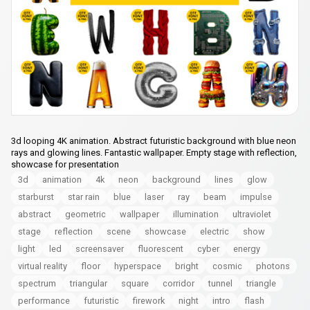
3d looping 4K animation. Abstract futuristic background with blue neon
rays and glowing lines. Fantastic wallpaper. Empty stage with reflection,
showcase for presentation
3d
animation
4k
neon
background
lines
glow
starburst
star rain
blue
laser
ray
beam
impulse
abstract
geometric
wallpaper
illumination
ultraviolet
stage
reflection
scene
showcase
electric
show
light
led
screensaver
fluorescent
cyber
energy
virtual reality
floor
hyperspace
bright
cosmic
photons
spectrum
triangular
square
corridor
tunnel
triangle
performance
futuristic
firework
night
intro
flash