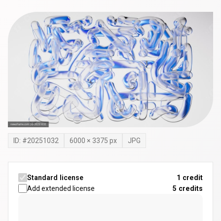
ID: #
20251032
6000
×
3375
px
JPG
Standard license
1 credit
Add extended license
5
credits