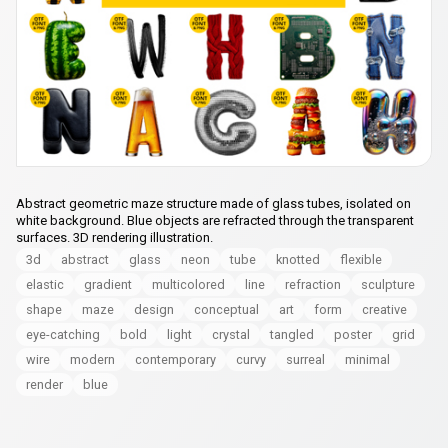
Abstract geometric maze structure made of glass tubes, isolated on
white background. Blue objects are refracted through the transparent
surfaces. 3D rendering illustration.
3d
abstract
glass
neon
tube
knotted
flexible
elastic
gradient
multicolored
line
refraction
sculpture
shape
maze
design
conceptual
art
form
creative
eye-catching
bold
light
crystal
tangled
poster
grid
wire
modern
contemporary
curvy
surreal
minimal
render
blue