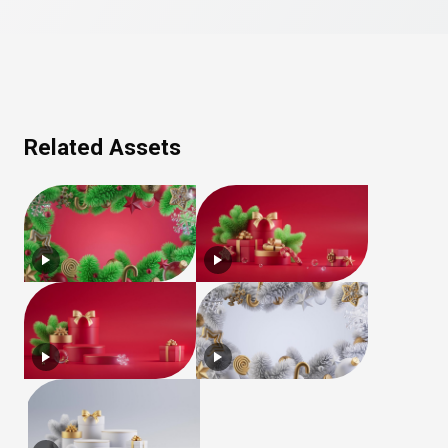
Related Assets