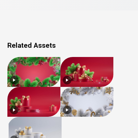
Related Assets