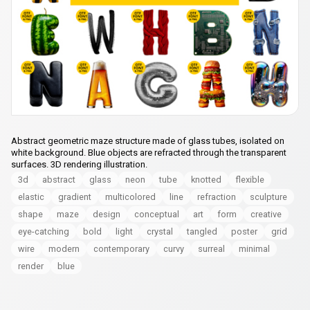
Abstract geometric maze structure made of glass tubes, isolated on
white background. Blue objects are refracted through the transparent
surfaces. 3D rendering illustration.
3d
abstract
glass
neon
tube
knotted
flexible
elastic
gradient
multicolored
line
refraction
sculpture
shape
maze
design
conceptual
art
form
creative
eye-catching
bold
light
crystal
tangled
poster
grid
wire
modern
contemporary
curvy
surreal
minimal
render
blue