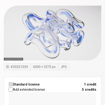
ID: #
20251034
6000
×
3375
px
JPG
Standard license
1 credit
Add extended license
5
credits