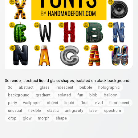
3d render, abstract liquid glass shapes, isolated on black background
3d
abstract
glass
iridescent
bubble
holographic
background
gradient
isolated
fun
blob
balloon
party
wallpaper
object
liquid
float
vivid
fluorescent
unusual
flexible
elastic
antigravity
laser
spectrum
drop
glow
morph
shape