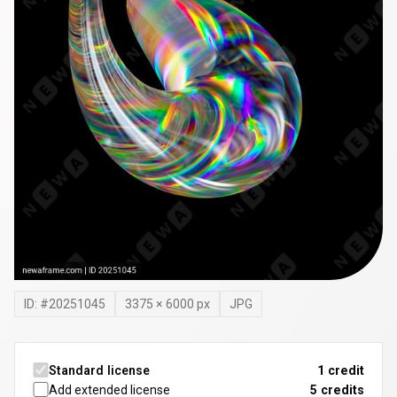
ID: #
20251045
3375
×
6000
px
JPG
Standard license
1 credit
Add extended license
5
credits