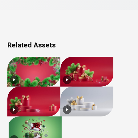
Related Assets