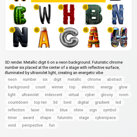
3D render. Metallic digit 6 on a neon background. Futuristic chrome
number six placed at the center of a stage with reflective surface,
illuminated by ultraviolet light, creating an energetic vibe
neon
number
six
digit
metallic
chrome
abstract
background
count
winner
top
electric
energy
glow
light
ultraviolet
iridescent
virtual
cyber
glossy
room
countdown
top ten
3d
best
digital
gradient
led
reflection
laser
lines
blue
shine
sign
symbol
timer
award
shape
futuristic
stage
cyberspace
vivid
perspective
fun