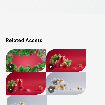
Related Assets