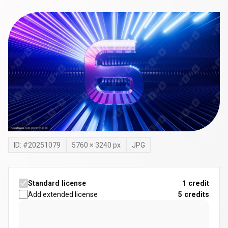
ID: #
20251079
5760
×
3240
px
JPG
Standard license
1 credit
Add extended license
5
credits