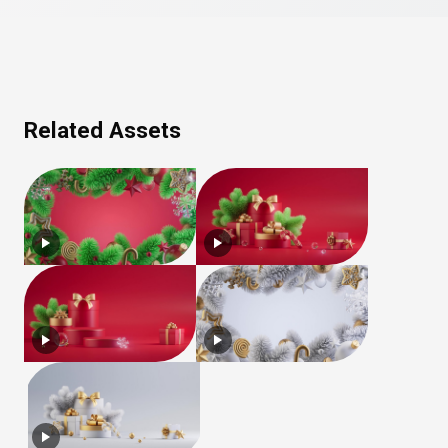
Related Assets