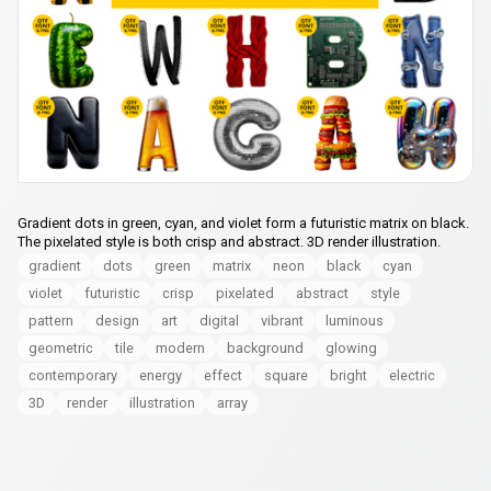
Gradient dots in green, cyan, and violet form a futuristic matrix on black.
The pixelated style is both crisp and abstract. 3D render illustration.
gradient
dots
green
matrix
neon
black
cyan
violet
futuristic
crisp
pixelated
abstract
style
pattern
design
art
digital
vibrant
luminous
geometric
tile
modern
background
glowing
contemporary
energy
effect
square
bright
electric
3D
render
illustration
array