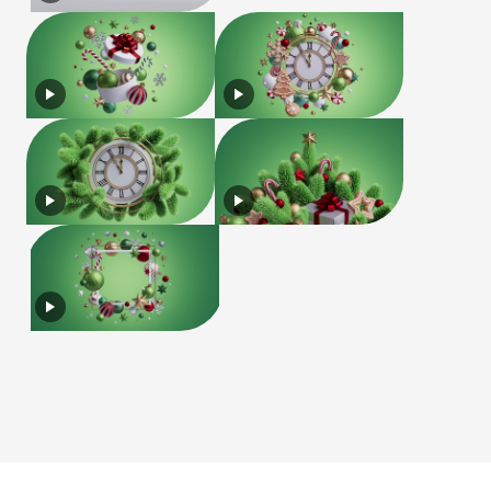
License
Terms of Use
Privacy Policy
|
|