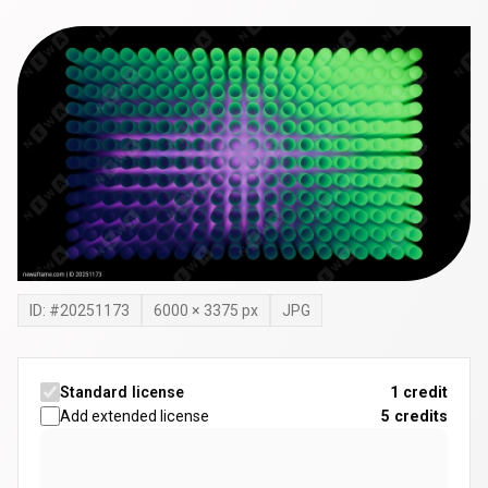
ID: #
20251173
6000
×
3375
px
JPG
Standard license
1 credit
Add extended license
5
credits