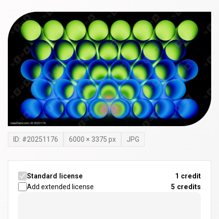
ID: #
20251176
6000
×
3375
px
JPG
Standard license
1 credit
Add extended license
5
credits