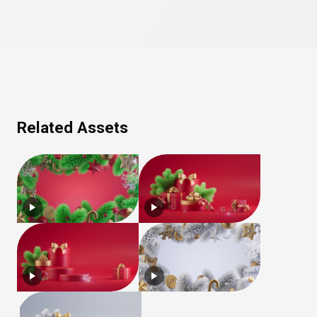
Related Assets