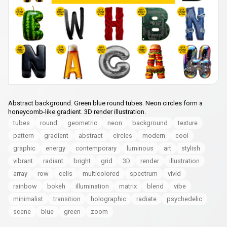
Abstract background. Green blue round tubes. Neon circles form a
honeycomb-like gradient. 3D render illustration.
tubes
round
geometric
neon
background
texture
pattern
gradient
abstract
circles
modern
cool
graphic
energy
contemporary
luminous
art
stylish
vibrant
radiant
bright
grid
3D
render
illustration
array
row
cells
multicolored
spectrum
vivid
rainbow
bokeh
illumination
matrix
blend
vibe
minimalist
transition
holographic
radiate
psychedelic
scene
blue
green
zoom