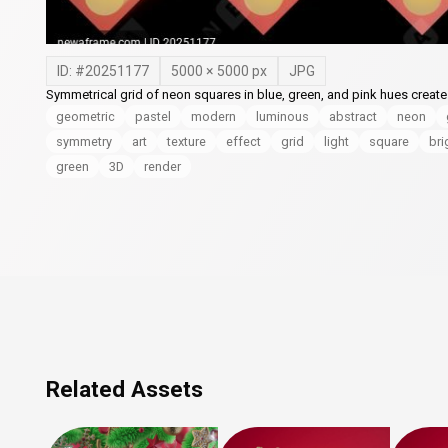
ID: #
20251177
5000
×
5000
px
JPG
Symmetrical grid of neon squares in blue, green, and pink hues creates
geometric
pastel
modern
luminous
abstract
neon
symmetry
art
texture
effect
grid
light
square
bri
green
3D
render
Related Assets