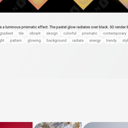
 a luminous prismatic effect. The pastel glow radiates over black. 3D render il
gradient
tile
vibrant
design
colorful
prismatic
contemporary
ght
pattern
glowing
background
radiate
energy
trendy
sty