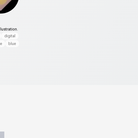
lustration.
digital
le
blue