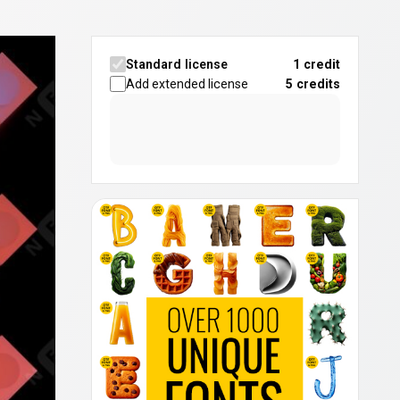
Standard license
1 credit
Add extended license
5
credits