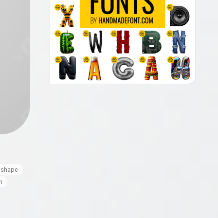
shape
h