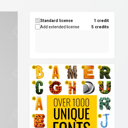
Standard license
1 credit
Add extended license
5
credits