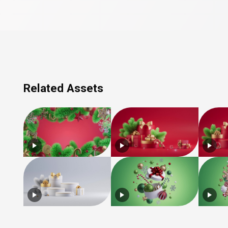
Related Assets