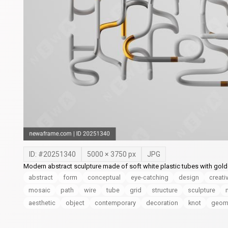
ID: #
20251340
5000
×
3750
px
JPG
Modern abstract sculpture made of soft white plastic tubes with golden 
abstract
form
conceptual
eye-catching
design
creati
mosaic
path
wire
tube
grid
structure
sculpture
aesthetic
object
contemporary
decoration
knot
geome