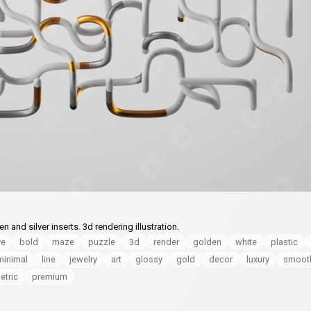
and silver inserts. 3d rendering illustration.
ve
bold
maze
puzzle
3d
render
golden
white
plastic
minimal
line
jewelry
art
glossy
gold
decor
luxury
smoot
tric
premium