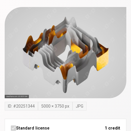
ID: #
20251344
5000
×
3750
px
JPG
Standard license
1 credit