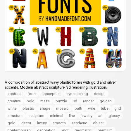
A composition of abstract wavy plastic forms with gold and silver
accents. Modern abstract sculpture. 3d rendering illustration.
abstract
form
conceptual
eye-catching
design
creative
bold
maze
puzzle
3d
render
golden
white
plastic
shape
mosaic
path
wire
tube
grid
structure
sculpture
minimal
line
jewelry
art
glossy
gold
decor
luxury
smooth
aesthetic
object
contemporary
decoration
knot
geometric
premium