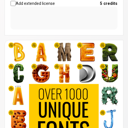
Add extended license
5
credits