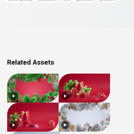
Related Assets