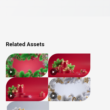
Related Assets