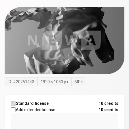
ID: #
20251443
1920
×
1080
px
MP4
Standard license
10 credits
Add extended license
10
credits