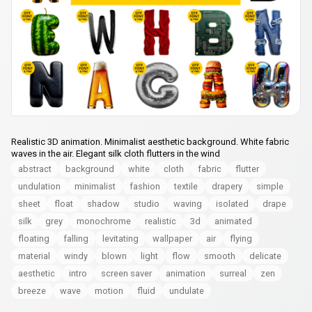
Realistic 3D animation. Minimalist aesthetic background. White fabric
waves in the air. Elegant silk cloth flutters in the wind
abstract
background
white
cloth
fabric
flutter
undulation
minimalist
fashion
textile
drapery
simple
sheet
float
shadow
studio
waving
isolated
drape
silk
grey
monochrome
realistic
3d
animated
floating
falling
levitating
wallpaper
air
flying
material
windy
blown
light
flow
smooth
delicate
aesthetic
intro
screen saver
animation
surreal
zen
breeze
wave
motion
fluid
undulate