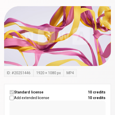
ID: #
20251446
1920
×
1080
px
MP4
Standard license
10 credits
Add extended license
10
credits