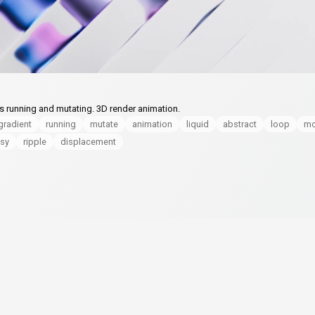
ts running and mutating. 3D render animation.
gradient
running
mutate
animation
liquid
abstract
loop
mo
sy
ripple
displacement