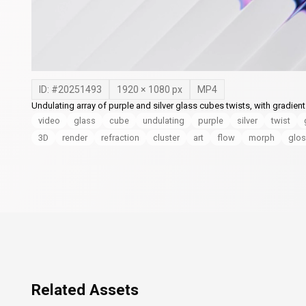
ID: #
20251493
1920
×
1080
px
MP4
Undulating array of purple and silver glass cubes twists, with gradien
video
glass
cube
undulating
purple
silver
twist
3D
render
refraction
cluster
art
flow
morph
glos
Related Assets