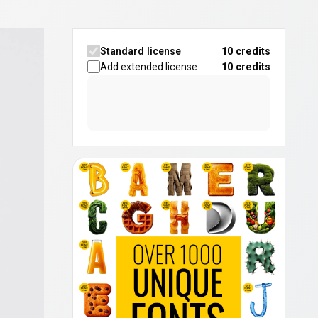
Standard license
10 credits
Add extended license
10
credits