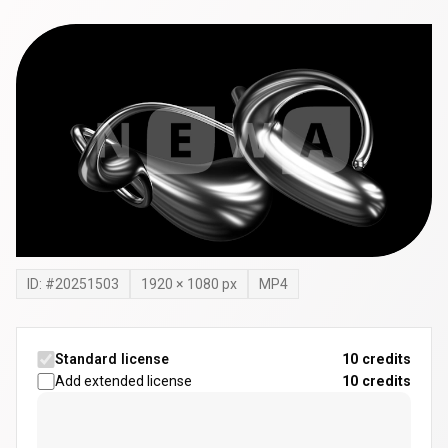
ID: #
20251503
1920
×
1080
px
MP4
Standard license
10 credits
Add extended license
10
credits