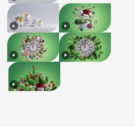
License
Terms of Use
Privacy Policy
|
|