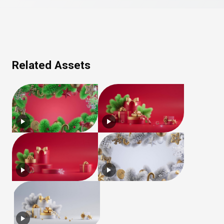
Related Assets