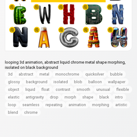
looping 3d animation, abstract liquid chrome metal shape morphing,
isolated on black background
3d
abstract
metal
monochrome
quicksilver
bubble
glossy
background
isolated
blob
balloon
wallpaper
object
liquid
float
contrast
smooth
unusual
flexible
elastic
antigravity
drop
morph
shape
black
intro
loop
seamless
repeating
animation
morphing
artistic
blend
chrome