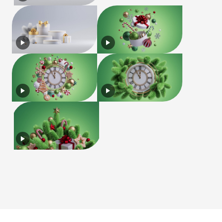
License
Terms of Use
Privacy Policy
|
|