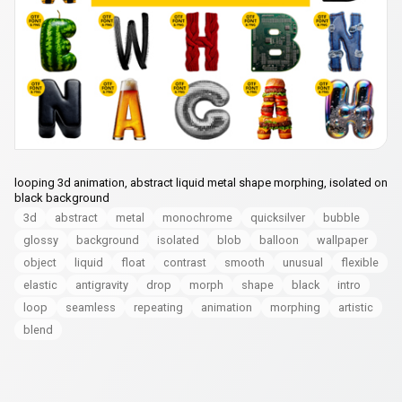
looping 3d animation, abstract liquid metal shape morphing, isolated on
black background
3d
abstract
metal
monochrome
quicksilver
bubble
glossy
background
isolated
blob
balloon
wallpaper
object
liquid
float
contrast
smooth
unusual
flexible
elastic
antigravity
drop
morph
shape
black
intro
loop
seamless
repeating
animation
morphing
artistic
blend