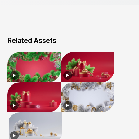
Related Assets