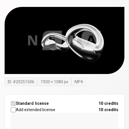
ID: #
20251506
1920
×
1080
px
MP4
Standard license
10 credits
Add extended license
10
credits