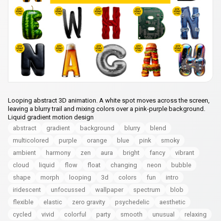
Looping abstract 3D animation. A white spot moves across the screen,
leaving a blurry trail and mixing colors over a pink-purple background.
Liquid gradient motion design
abstract
gradient
background
blurry
blend
multicolored
purple
orange
blue
pink
smoky
ambient
harmony
zen
aura
bright
fancy
vibrant
cloud
liquid
flow
float
changing
neon
bubble
shape
morph
looping
3d
colors
fun
intro
iridescent
unfocussed
wallpaper
spectrum
blob
flexible
elastic
zero gravity
psychedelic
aesthetic
cycled
vivid
colorful
party
smooth
unusual
relaxing