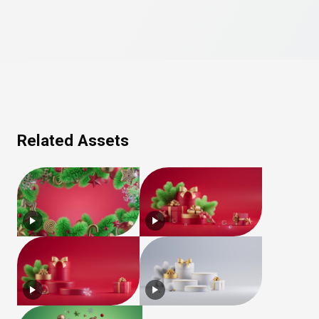
Related Assets