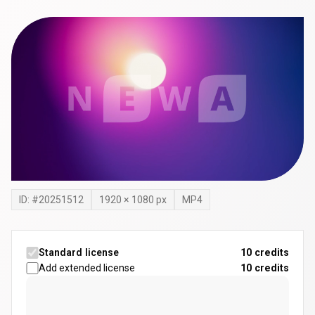
ID: #
20251512
1920
×
1080
px
MP4
Standard license
10 credits
Add extended license
10
credits