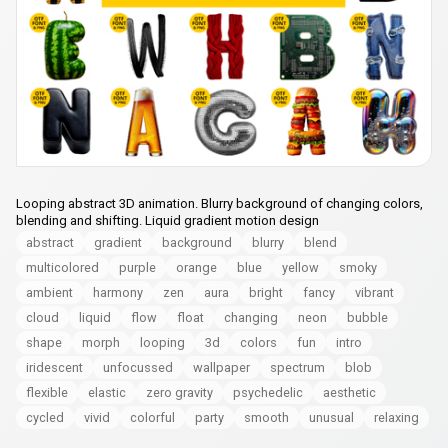
Looping abstract 3D animation. Blurry background of changing colors,
blending and shifting. Liquid gradient motion design
abstract
gradient
background
blurry
blend
multicolored
purple
orange
blue
yellow
smoky
ambient
harmony
zen
aura
bright
fancy
vibrant
cloud
liquid
flow
float
changing
neon
bubble
shape
morph
looping
3d
colors
fun
intro
iridescent
unfocussed
wallpaper
spectrum
blob
flexible
elastic
zero gravity
psychedelic
aesthetic
cycled
vivid
colorful
party
smooth
unusual
relaxing