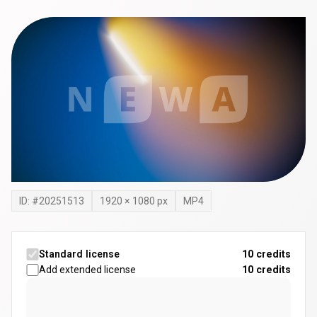
ID: #
20251513
1920
×
1080
px
MP4
Standard license
10 credits
Add extended license
10
credits