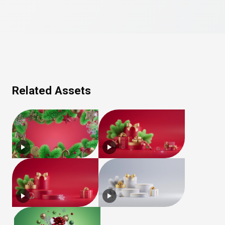
Related Assets