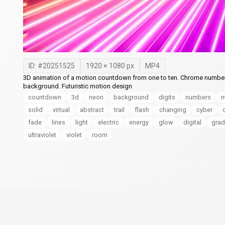
ID: #
20251525
1920
×
1080
px
MP4
3D animation of a motion countdown from one to ten. Chrome numbers c
background. Futuristic motion design
countdown
3d
neon
background
digits
numbers
m
solid
virtual
abstract
trail
flash
changing
cyber
fade
lines
light
electric
energy
glow
digital
grad
ultraviolet
violet
room