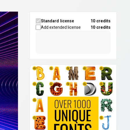
Standard license
10 credits
Add extended license
10
credits