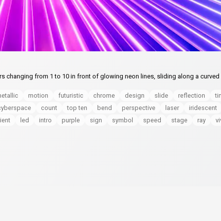
hanging from 1 to 10 in front of glowing neon lines, sliding along a curved 
etallic
motion
futuristic
chrome
design
slide
reflection
ti
cyberspace
count
top ten
bend
perspective
laser
iridescent
ient
led
intro
purple
sign
symbol
speed
stage
ray
vi