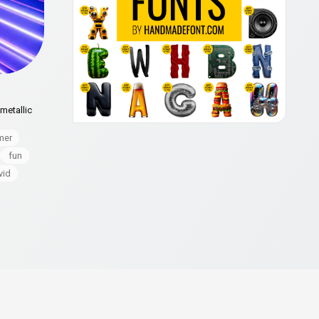
metallic
mer
fun
vid