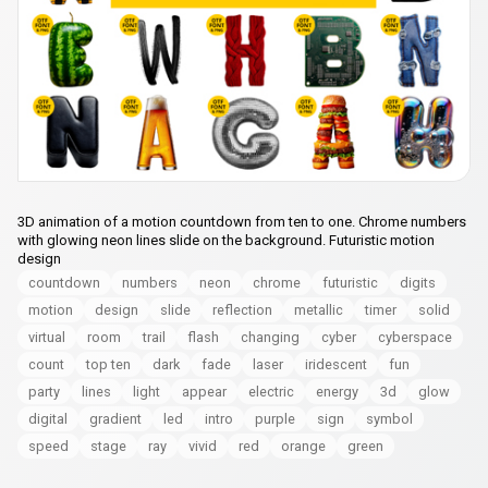
3D animation of a motion countdown from ten to one. Chrome numbers
with glowing neon lines slide on the background. Futuristic motion
design
countdown
numbers
neon
chrome
futuristic
digits
motion
design
slide
reflection
metallic
timer
solid
virtual
room
trail
flash
changing
cyber
cyberspace
count
top ten
dark
fade
laser
iridescent
fun
party
lines
light
appear
electric
energy
3d
glow
digital
gradient
led
intro
purple
sign
symbol
speed
stage
ray
vivid
red
orange
green