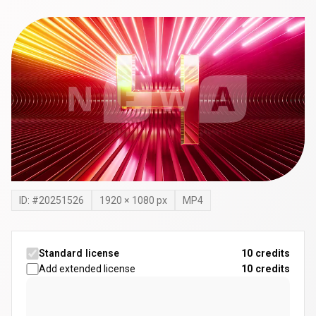
ID: #
20251526
1920
×
1080
px
MP4
Standard license
10 credits
Add extended license
10
credits