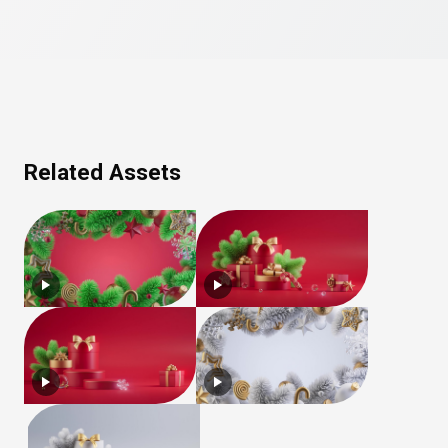
Related Assets