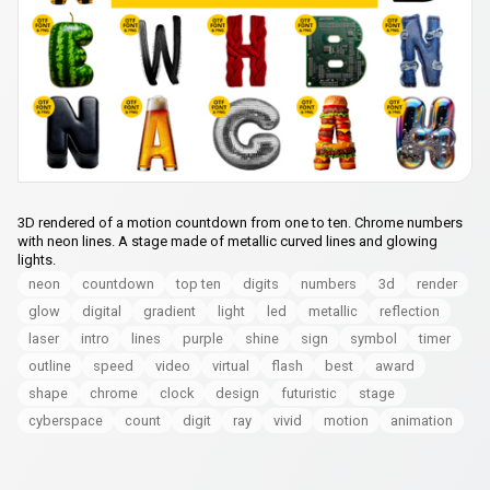
3D rendered of a motion countdown from one to ten. Chrome numbers
with neon lines. A stage made of metallic curved lines and glowing
lights.
neon
countdown
top ten
digits
numbers
3d
render
glow
digital
gradient
light
led
metallic
reflection
laser
intro
lines
purple
shine
sign
symbol
timer
outline
speed
video
virtual
flash
best
award
shape
chrome
clock
design
futuristic
stage
cyberspace
count
digit
ray
vivid
motion
animation