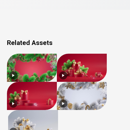
Related Assets