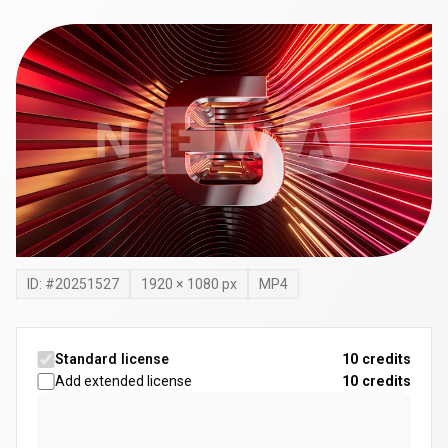
ID: #
20251527
1920
×
1080
px
MP4
Standard license
10 credits
Add extended license
10
credits