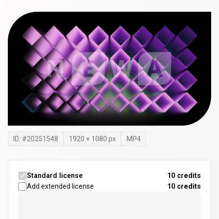
ID: #
20251548
1920
×
1080
px
MP4
Standard license
10 credits
Add extended license
10
credits