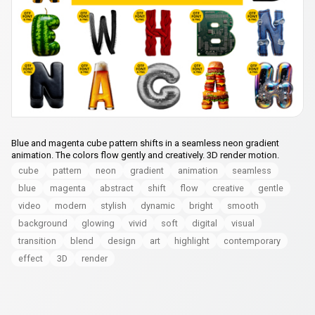
Blue and magenta cube pattern shifts in a seamless neon gradient
animation. The colors flow gently and creatively. 3D render motion.
cube
pattern
neon
gradient
animation
seamless
blue
magenta
abstract
shift
flow
creative
gentle
video
modern
stylish
dynamic
bright
smooth
background
glowing
vivid
soft
digital
visual
transition
blend
design
art
highlight
contemporary
effect
3D
render