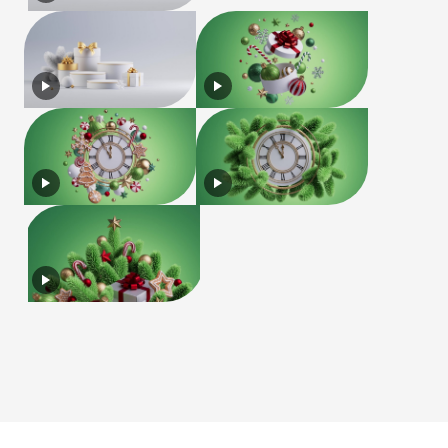
License
Terms of Use
Privacy Policy
|
|