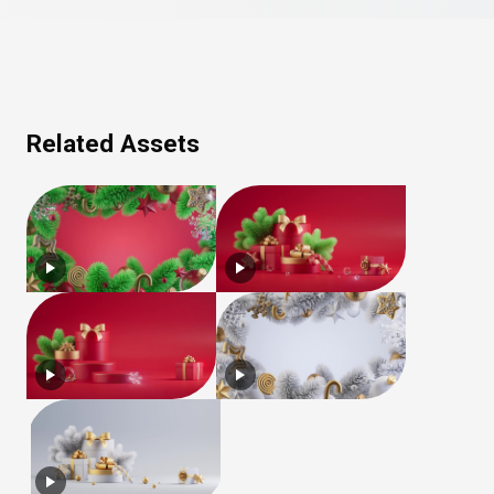
Related Assets