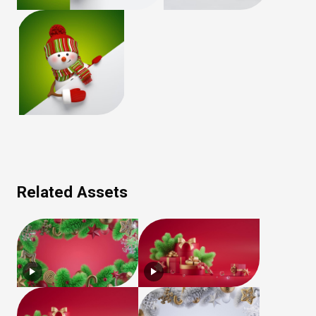
Related Assets