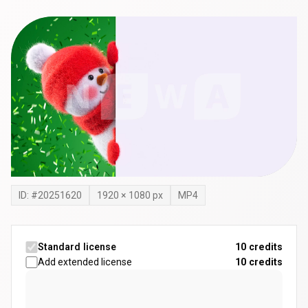
ID: #
20251620
1920
×
1080
px
MP4
Standard license
10 credits
Add extended license
10
credits