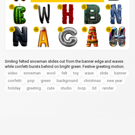
Smiling felted snowman slides out from the banner edge and waves
while confetti bursts behind on bright green. Festive greeting motion.
video
snowman
wool
felt
toy
wave
slide
banner
confetti
pop
green
background
christmas
new year
holiday
greeting
cute
studio
loop
3d
render