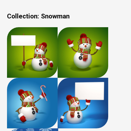
Collection:
Snowman