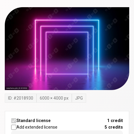
ID: #
2018930
6000
×
4000
px
JPG
Standard license
1 credit
Add extended license
5
credits