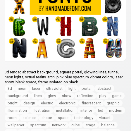
3d render, abstract background, square portal, glowing lines, tunnel,
neon lights, virtual reality, arch, pink blue spectrum vibrant colors, laser
show, blank space, frame isolated on black
3d
neon
laser
ultraviolet
light
portal
abstract
background
lines
glow
show
reflection
play
game
bright
design
electric
electronic
fluorescent
graphic
illumination
illustration
installation
interior
led
modern
room
science
shape
space
technology
vibrant
wallpaper
spectrum
network
cube
stage
balance