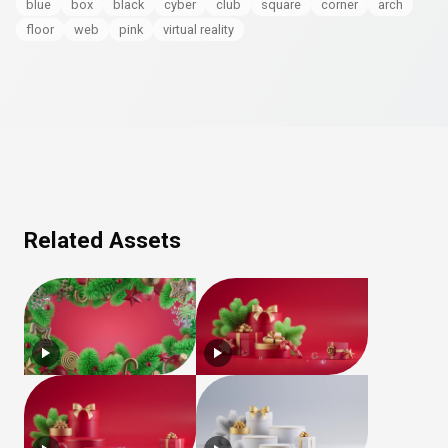
blue
box
black
cyber
club
square
corner
arch
floor
web
pink
virtual reality
Related Assets