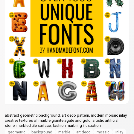
abstract geometric background, art deco pattern, modern mosaic inlay,
creative textures of marble granite agate and gold, artistic artificial
stone, marbled tile surface, fashion marbling illustration
geometric
background
marble
art deco
mosaic
inlay