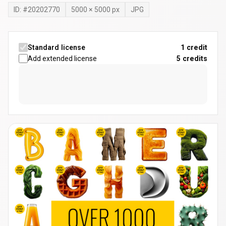
ID: #
20202770
5000
×
5000
px
JPG
Standard license
1 credit
Add extended license
5
credits