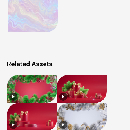
Related Assets