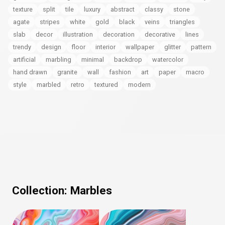
texture
split
tile
luxury
abstract
classy
stone
agate
stripes
white
gold
black
veins
triangles
slab
decor
illustration
decoration
decorative
lines
trendy
design
floor
interior
wallpaper
glitter
pattern
artificial
marbling
minimal
backdrop
watercolor
hand drawn
granite
wall
fashion
art
paper
macro
style
marbled
retro
textured
modern
Collection:
Marbles